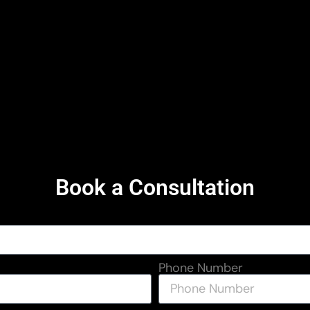
Book a Consultation
Phone Number