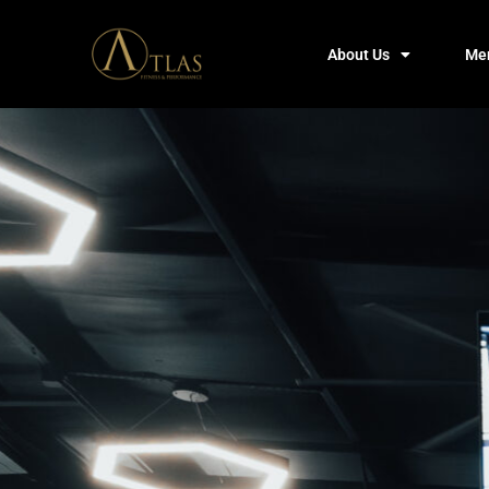
About Us
Me