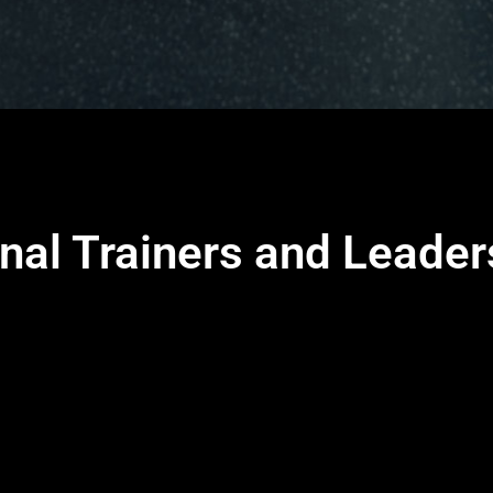
nal Trainers and Leade