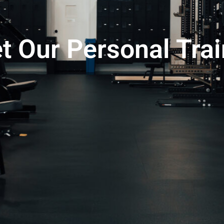
t Our Personal Trai