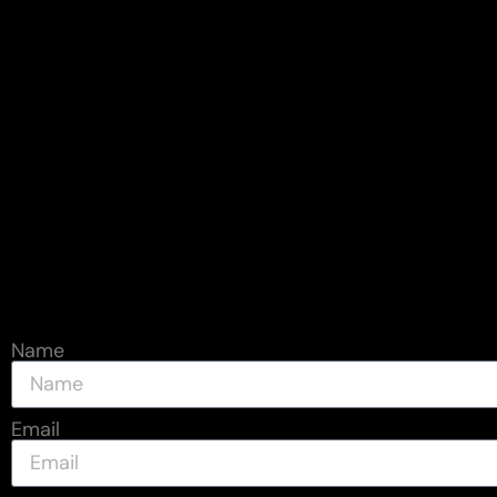
Name
Email