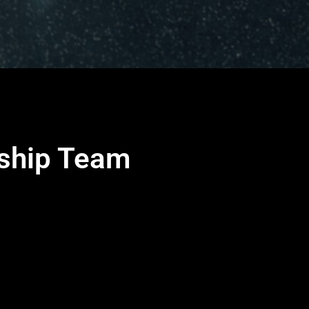
rship Team