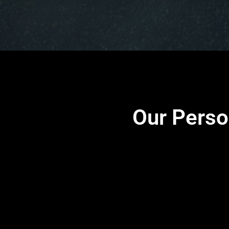
Our Perso