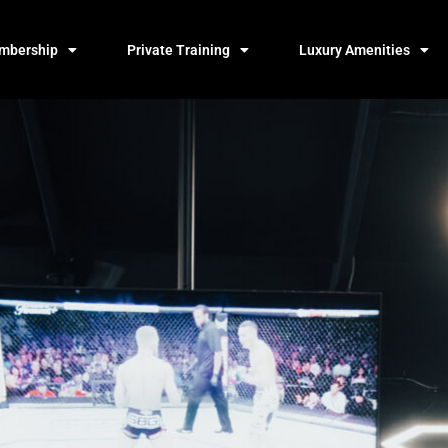
mbership
Private Training
Luxury Amenities