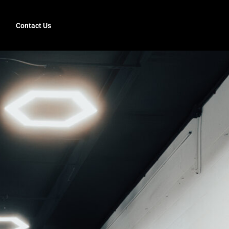
Contact Us