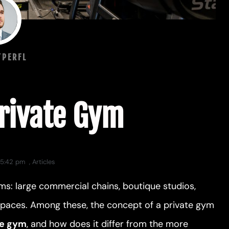
TPERFL
Private Gym
5:42 pm
,
Articles
ms: large commercial chains, boutique studios,
 spaces. Among these, the concept of a private gym
te gym
, and how does it differ from the more