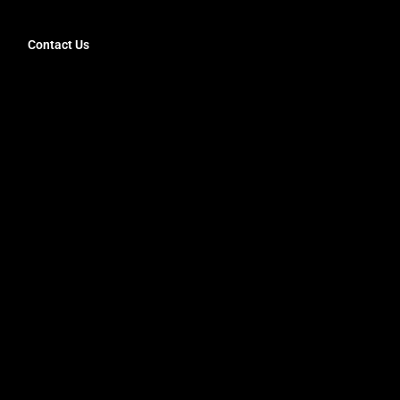
Contact Us