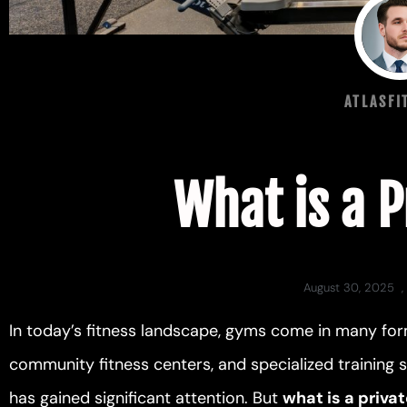
ATLASFI
What is a 
August 30, 2025
,
In today’s fitness landscape, gyms come in many for
community fitness centers, and specialized training
has gained significant attention. But
what is a priva