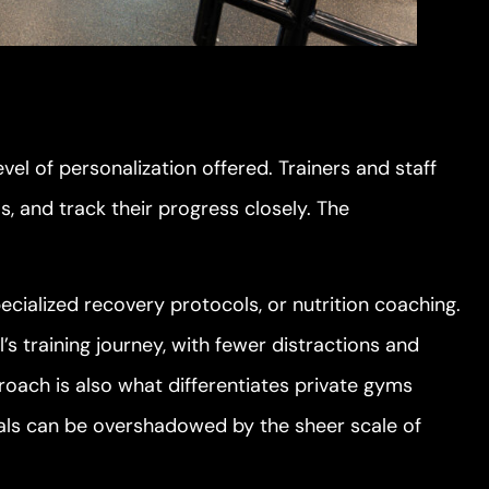
evel of personalization offered. Trainers and staff
 and track their progress closely. The
cialized recovery protocols, or nutrition coaching.
l’s training journey, with fewer distractions and
oach is also what differentiates private gyms
als can be overshadowed by the sheer scale of