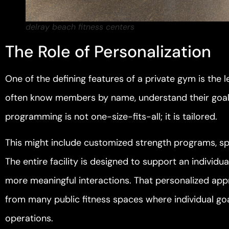
delray beach fitness centers
The Role of Personalization
One of the defining features of a private gym is the l
often know members by name, understand their goals,
programming is not one-size-fits-all; it is tailored.
This might include customized strength programs, spe
The entire facility is designed to support an individua
more meaningful interactions. That personalized appr
from many public fitness spaces where individual go
operations.