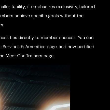
ler facility; it emphasizes exclusivity, tailored
mbers achieve specific goals without the
ts.
itness ties directly to member success. You can
he
Services & Amenities
page, and how certified
the
Meet Our Trainers
page.