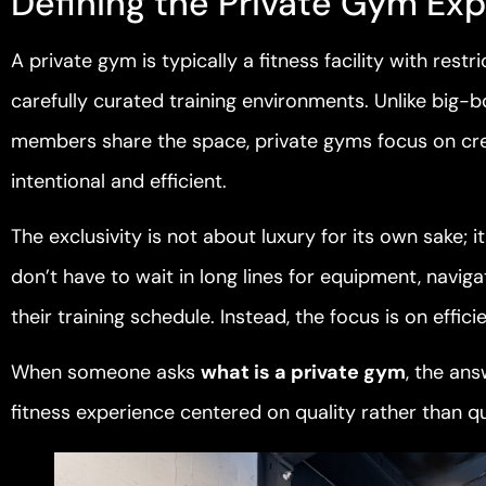
Defining the Private Gym Ex
A private gym is typically a fitness facility with re
carefully curated training environments. Unlike big
members share the space, private gyms focus on cre
intentional and efficient.
The exclusivity is not about luxury for its own sake;
don’t have to wait in long lines for equipment, nav
their training schedule. Instead, the focus is on effici
When someone asks
what is a private gym
, the ans
fitness experience centered on quality rather than qu