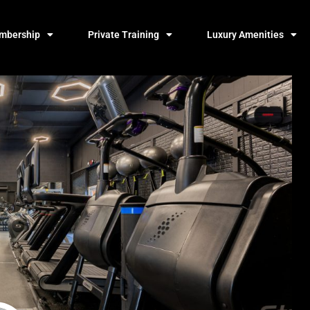
mbership
Private Training
Luxury Amenities