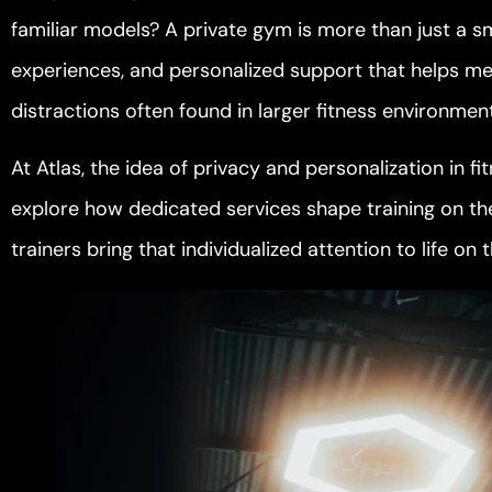
familiar models? A private gym is more than just a smal
experiences, and personalized support that helps me
distractions often found in larger fitness environmen
At Atlas, the idea of privacy and personalization in f
explore how dedicated services shape training on t
trainers bring that individualized attention to life on 