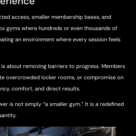
perience
stricted access, smaller membership bases, and
-box gyms where hundreds or even thousands of
ating an environment where every session feels
 it is about removing barriers to progress. Members
igate overcrowded locker rooms, or compromise on
ency, comfort, and direct results.
wer is not simply “a smaller gym.” It is a redefined
antity.