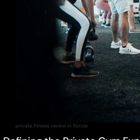
private fitness centre in florida