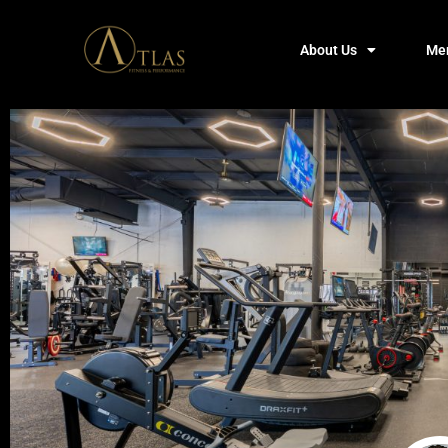
About Us
Me