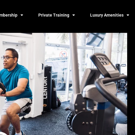
mbership
Private Training
Luxury Amenities