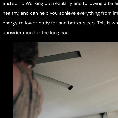
and spirit. Working out regularly and following a ba
healthy, and can help you achieve everything from im
energy to lower body fat and better sleep. This is wh
consideration for the long haul.