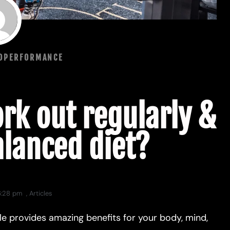
NDPERFORMANCE
rk out regularly &
alanced diet?
6:28 pm
,
Articles
tyle provides amazing benefits for your body, mind,