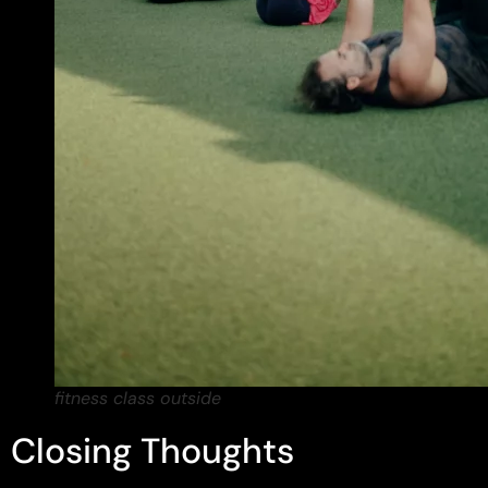
fitness class outside
Closing Thoughts