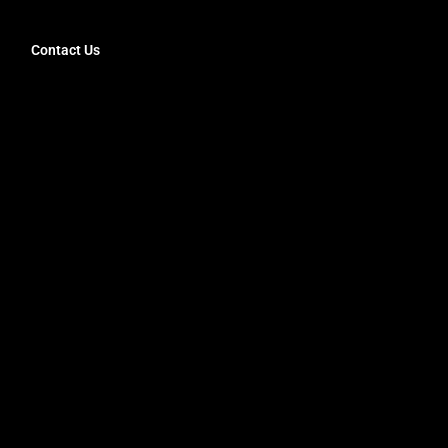
Contact Us