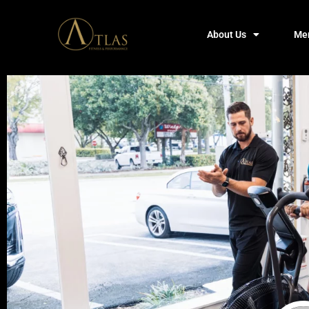
About Us
Me