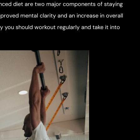
lanced diet are two major components of staying
proved mental clarity and an increase in overall
y you should workout regularly and take it into