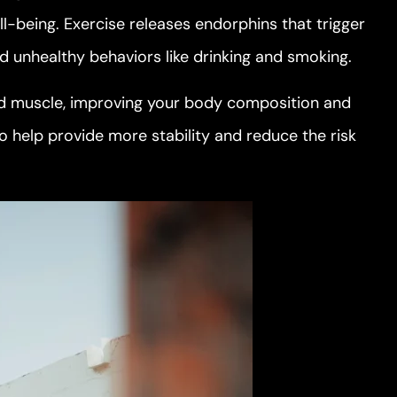
l-being. Exercise releases endorphins that trigger
oid unhealthy behaviors like drinking and smoking.
ild muscle, improving your body composition and
o help provide more stability and reduce the risk