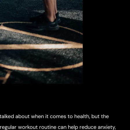
 talked about when it comes to health, but the
 regular workout routine can help reduce anxiety,