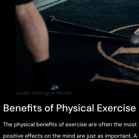
cardio training in florida
Benefits of Physical Exercise
The physical benefits of exercise are often the most
positive effects on the mind are just as important. A