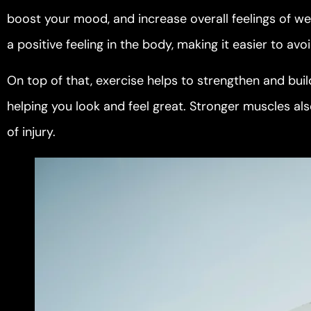
boost your mood, and increase overall feelings of wel
a positive feeling in the body, making it easier to av
On top of that, exercise helps to strengthen and bu
helping you look and feel great. Stronger muscles als
of injury.