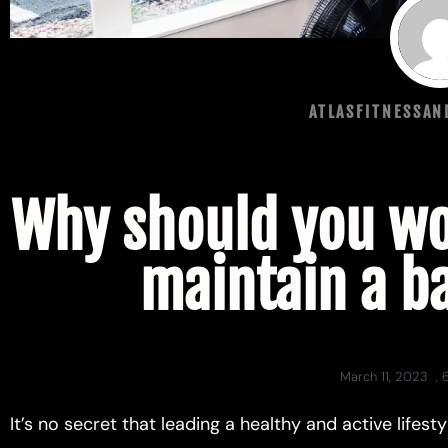
ATLASFITNESSA
Why should you wo
maintain a b
March 11, 2023
,
It’s no secret that leading a healthy and active lifes